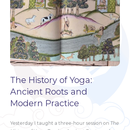
The History of Yoga:
Ancient Roots and
Modern Practice
Yesterday I taught a three-hour session on
The