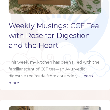
Weekly Musings: CCF Tea
with Rose for Digestion
and the Heart
This week, my kitchen has been filled with the
familiar scent of CCF tea—an Ayurvedic
digestive tea made from coriander, …
Learn
more