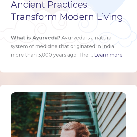
Ancient Practices
Transform Modern Living
What is Ayurveda?
Ayurveda is a natural
system of medicine that originated in India
more than 3,000 years ago. The …
Learn more