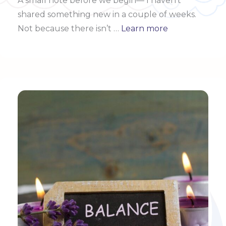
A small note before we begin—
I haven’t
shared something new in a couple of weeks.
Not because there isn’t …
Learn more