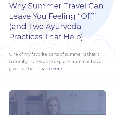
Why Summer Travel Can
Leave You Feeling “Off”
(and Two Ayurveda
Practices That Help)
One of my favorite parts of summer is that it
naturally invites us to explore. Summer travel
gives us the
…
Learn more