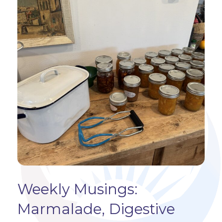
Weekly Musings:
Marmalade, Digestive