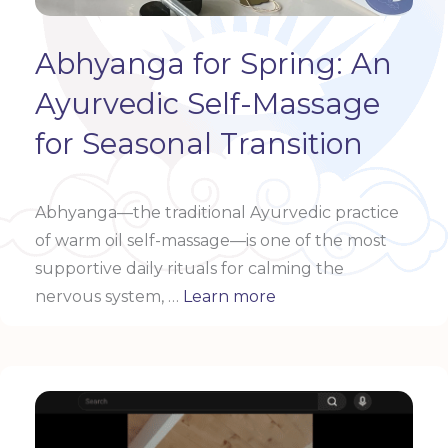
Abhyanga for Spring: An
Ayurvedic Self-Massage
for Seasonal Transition
Abhyanga—the traditional Ayurvedic practice
of warm oil self-massage—is one of the most
supportive daily rituals for calming the
nervous system, …
Learn more