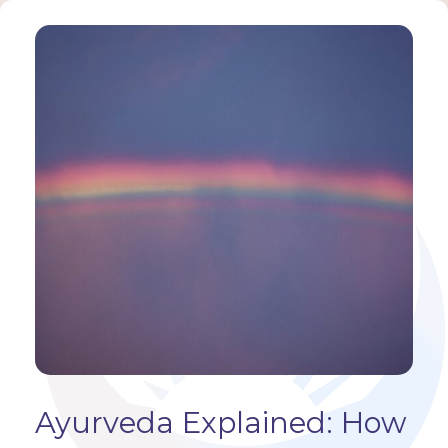
Ayurveda Explained: How