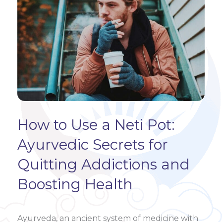
How to Use a Neti Pot:
Ayurvedic Secrets for
Quitting Addictions and
Boosting Health
Ayurveda, an ancient system of medicine with