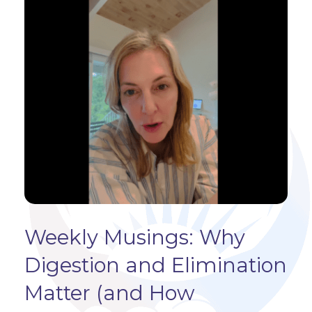
Weekly Musings: Why
Digestion and Elimination
Matter (and How