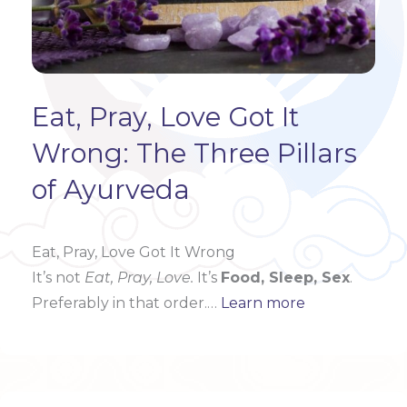
Eat, Pray, Love Got It
Wrong: The Three Pillars
of Ayurveda
Eat, Pray, Love Got It Wrong
It’s not
Eat, Pray, Love.
It’s
Food, Sleep, Sex
.
Preferably in that order.…
Learn more