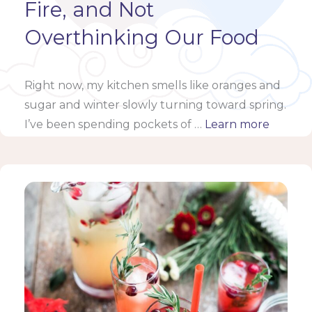
Fire, and Not
Overthinking Our Food
Right now, my kitchen smells like oranges and
sugar and winter slowly turning toward spring.
I’ve been spending pockets of …
Learn more