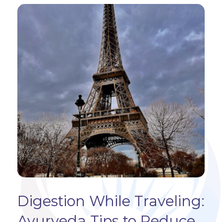
Digestion While Traveling:
Ayurveda Tips to Reduce