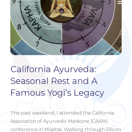
California Ayurveda:
Seasonal Rest and A
Famous Yogi’s Legacy
This past weekend, I attended the California
Association of Ayurvedic Medicine (CAAM)
conference in Milpitas. Walking through Silicon