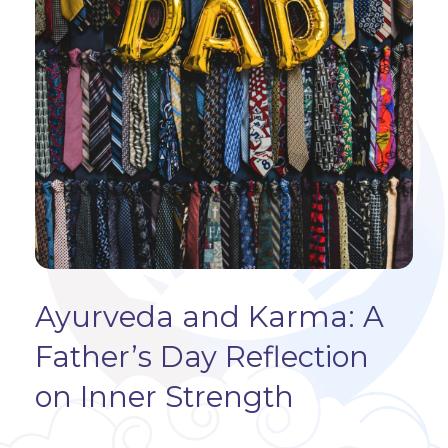
Ayurveda and Karma: A
Father’s Day Reflection
on Inner Strength