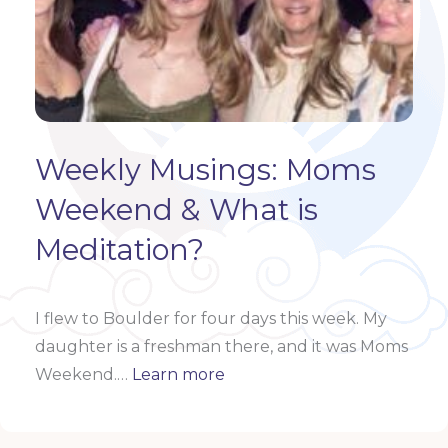
Weekly Musings: Moms
Weekend & What is
Meditation?
I flew to Boulder for four days this week. My
daughter is a freshman there, and it was Moms
Weekend.…
Learn more