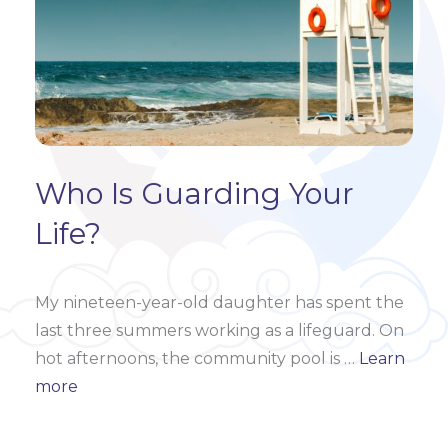
Who Is Guarding Your
Life?
My nineteen-year-old daughter has spent the
last three summers working as a lifeguard.
On
hot afternoons, the community pool is
…
Learn
more