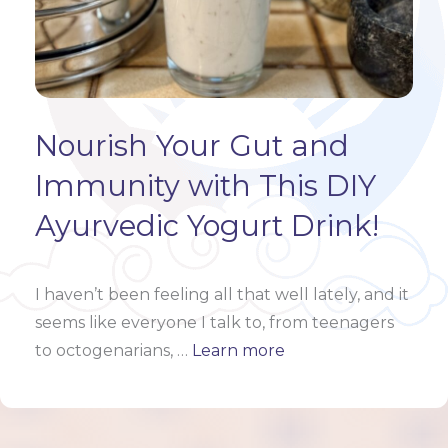
Nourish Your Gut and
Immunity with This DIY
Ayurvedic Yogurt Drink!
I haven’t been feeling all that well lately, and it
seems like everyone I talk to, from teenagers
to octogenarians,
…
Learn more