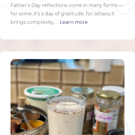
Father’s Day reflections come in many forms —
for some, it’s a day of gratitude; for others, it
brings complexity, …
Learn more