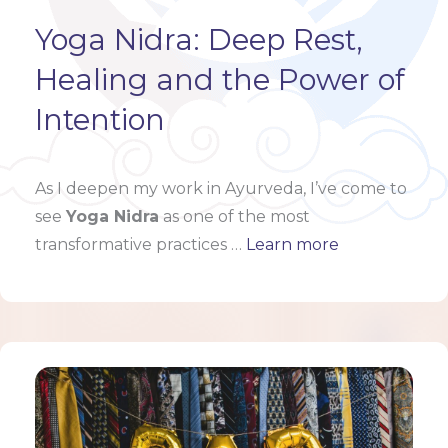
Yoga Nidra: Deep Rest,
Healing and the Power of
Intention
As I deepen my work in Ayurveda, I’ve come to
see
Yoga Nidra
as one of the most
transformative practices …
Learn more