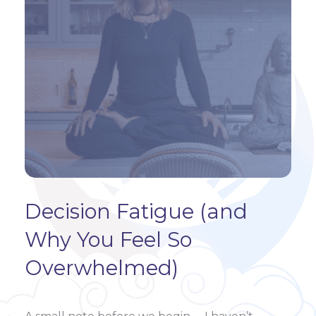
Decision Fatigue (and
Why You Feel So
Overwhelmed)