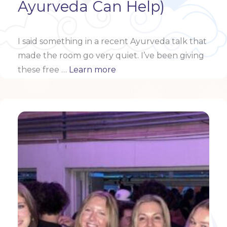
Ayurveda Can Help)
I said something in a recent Ayurveda talk that
made the room go very quiet.
I’ve been giving
these free …
Learn more