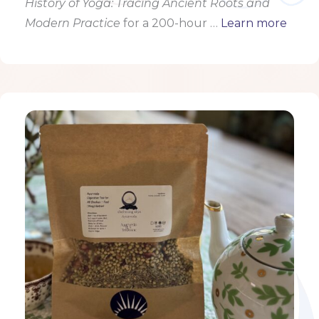
History of Yoga: Tracing Ancient Roots and
Modern Practice
for a 200-hour …
Learn more