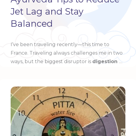
Jet Lag and Stay
Balanced
I’ve been traveling recently—this time to
France. Traveling always challenges me in two
ways, but the biggest disruptor is
digestion
…
Learn more