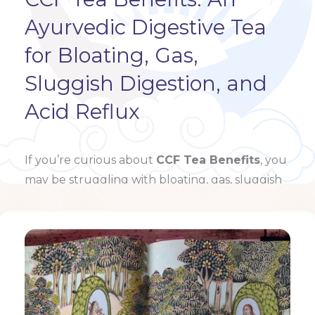
Ayurvedic Digestive Tea
for Bloating, Gas,
Sluggish Digestion, and
Acid Reflux
If you’re curious about
CCF Tea Benefits
, you
may be struggling with bloating, gas, sluggish
digestion, acid reflux, or …
Learn more