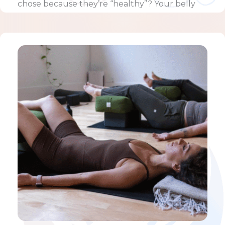
chose because they’re “healthy”? Your belly
feels hard, …
Learn more