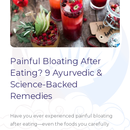
Painful Bloating After
Eating? 9 Ayurvedic &
Science-Backed
Remedies
Have you ever experienced painful bloating
after eating—even the foods you carefully