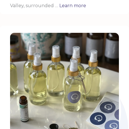
Valley, surrounded …
Learn more