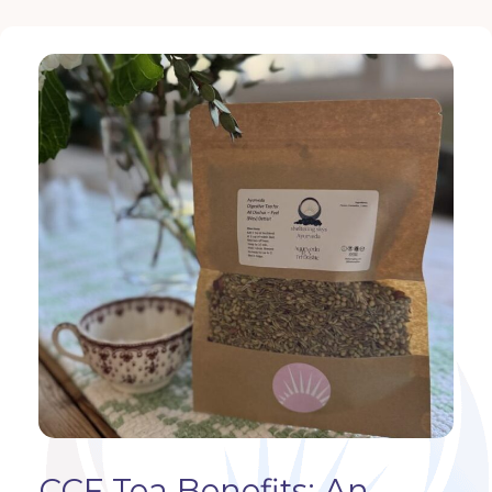
CCF Tea Benefits: An