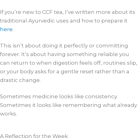
If you’re new to CCF tea, I’ve written more about its
traditional Ayurvedic uses and how to prepare it
here
.
This isn’t about doing it perfectly or committing
forever. It’s about having something reliable you
can return to when digestion feels off, routines slip,
or your body asks for a gentle reset rather than a
drastic change.
Sometimes medicine looks like consistency.
Sometimes it looks like remembering what already
works.
A Reflection for the Week