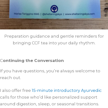
Preparation guidance and gentle reminders for
bringing CCF tea into your daily rhythm.
C
ontinuing the Conversation
If you have questions, you’re always welcome to
reach out.
I also offer free
15-minute introductory Ayurvedic
calls for those who’d like personalized support
around digestion, sleep, or seasonal transitions.