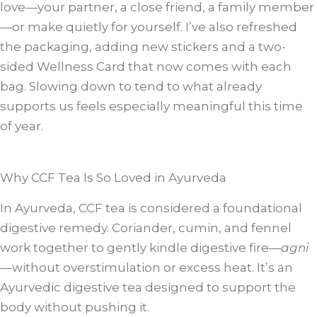
love—your partner, a close friend, a family member
—or make quietly for yourself. I’ve also refreshed
the packaging, adding new stickers and a two-
sided Wellness Card that now comes with each
bag. Slowing down to tend to what already
supports us feels especially meaningful this time
of year.
Why CCF Tea Is So Loved in Ayurveda
In Ayurveda, CCF tea is considered a foundational
digestive remedy. Coriander, cumin, and fennel
work together to gently kindle digestive fire—
agni
—without overstimulation or excess heat. It’s an
Ayurvedic digestive tea designed to support the
body without pushing it.