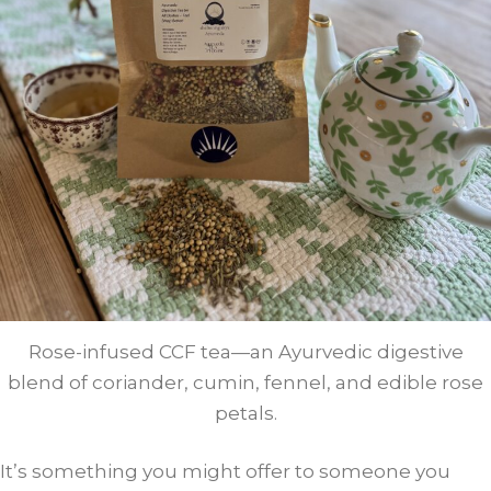
Rose-infused CCF tea—an Ayurvedic digestive
blend of coriander, cumin, fennel, and edible rose
petals.
It’s something you might offer to someone you