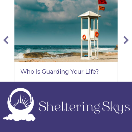
W
Y
A
Who Is Guarding Your Life?