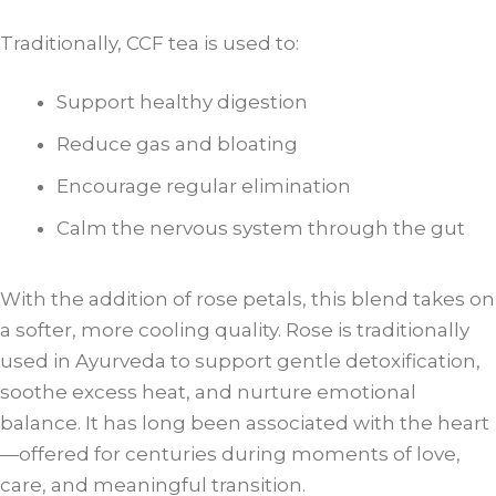
Traditionally, CCF tea is used to:
Support healthy digestion
Reduce gas and bloating
Encourage regular elimination
Calm the nervous system through the gut
With the addition of rose petals, this blend takes on
a softer, more cooling quality. Rose is traditionally
used in Ayurveda to support gentle detoxification,
soothe excess heat, and nurture emotional
balance. It has long been associated with the heart
—offered for centuries during moments of love,
care, and meaningful transition.