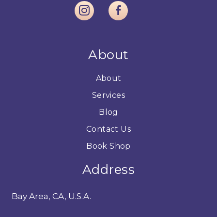
About
About
Services
Blog
Contact Us
Book Shop
Address
Bay Area, CA, U.S.A.