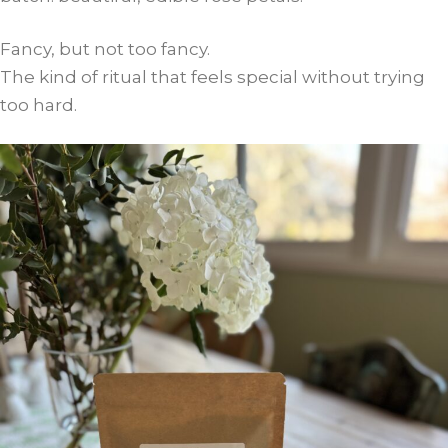
Fancy, but not too fancy.
The kind of ritual that feels special without trying
too hard.