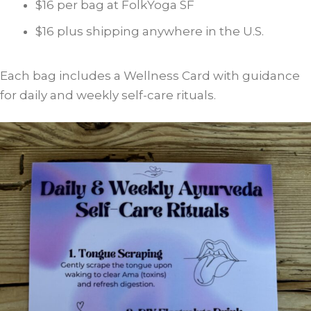
$16 per bag at FolkYoga SF
$16 plus shipping anywhere in the U.S.
Each bag includes a Wellness Card with guidance
for daily and weekly self-care rituals.