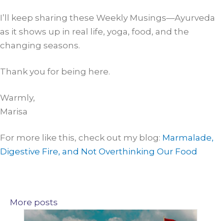
I’ll keep sharing these Weekly Musings—Ayurveda
as it shows up in real life, yoga, food, and the
changing seasons.
Thank you for being here.
Warmly,
Marisa
For more like this, check out my blog:
Marmalade,
Digestive Fire, and Not Overthinking Our Food
More posts