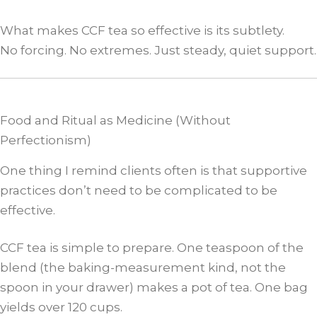
What makes CCF tea so effective is its subtlety.
No forcing. No extremes. Just steady, quiet support.
Food and Ritual as Medicine (Without
Perfectionism)
One thing I remind clients often is that supportive
practices don’t need to be complicated to be
effective.
CCF tea is simple to prepare. One teaspoon of the
blend (the baking-measurement kind, not the
spoon in your drawer) makes a pot of tea. One bag
yields over 120 cups.