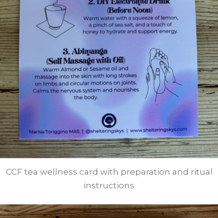
CCF tea wellness card with preparation and ritual
instructions