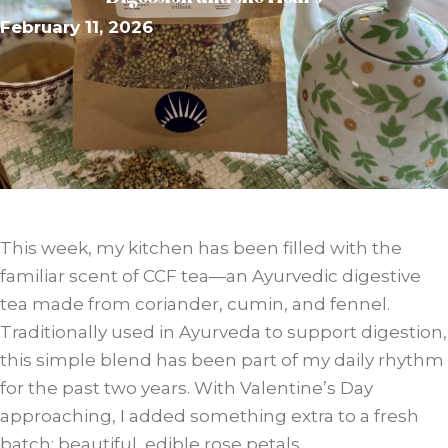
February 11, 2026
This week, my kitchen has been filled with the
familiar scent of CCF tea—an Ayurvedic digestive
tea made from coriander, cumin, and fennel.
Traditionally used in Ayurveda to support digestion,
this simple blend has been part of my daily rhythm
for the past two years. With Valentine’s Day
approaching, I added something extra to a fresh
batch: beautiful, edible rose petals.