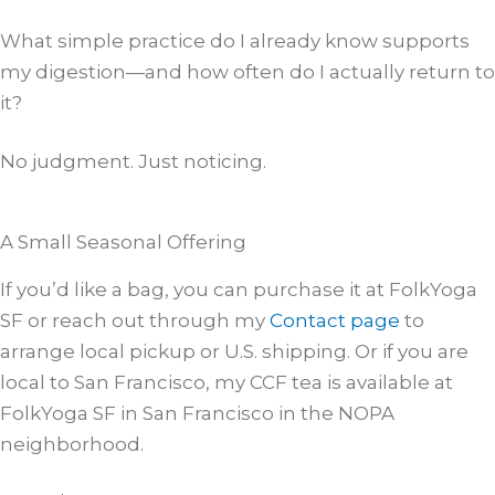
What simple practice do I already know supports
my digestion—and how often do I actually return to
it?
No judgment. Just noticing.
A Small Seasonal Offering
If you’d like a bag, you can purchase it at FolkYoga
SF or reach out through my
Contact page
to
arrange local pickup or U.S. shipping. Or if you are
local to San Francisco, my CCF tea is available at
FolkYoga SF in San Francisco in the NOPA
neighborhood.